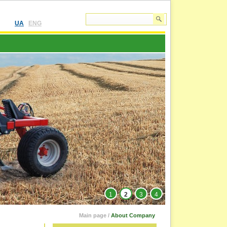
UA
ENG
1
2
3
4
Main page
/
About Company