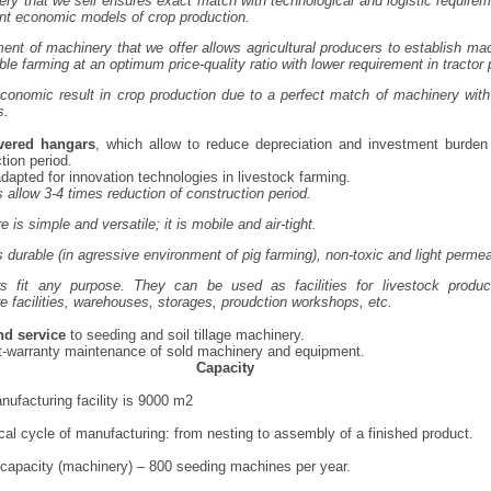
ry that we sell ensures exact match with technological and logistic requirem
ent economic models of crop production.
ent of machinery that we offer allows agricultural producers to establish mac
ble farming at an optimum price-quality ratio with lower requirement in tractor
nomic result in crop production due to a perfect match of machinery with
s.
vered hangars
, which allow to reduce depreciation and investment burden
tion period.
dapted for innovation technologies in livestock farming.
 allow 3-4 times reduction of construction period.
e is simple and versatile; it is mobile and air-tight.
 durable (in agressive environment of pig farming), non-toxic and light perme
s fit any purpose. They can be used as facilities for livestock product
re facilities, warehouses, storages, proudction workshops, etc.
nd service
to seeding and soil tillage machinery.
t-warranty maintenance of sold machinery and equipment.
Capacity
nufacturing facility is 9000 m2
ical cycle of manufacturing: from nesting to assembly of a finished product.
capacity (machinery) – 800 seeding machines per year.