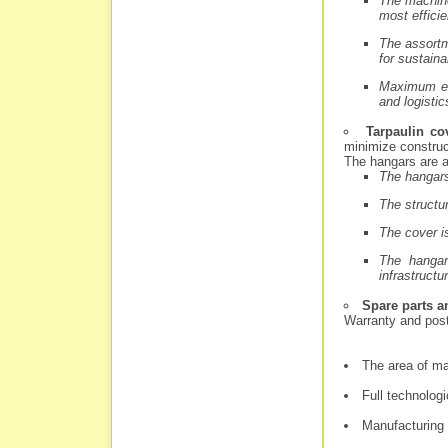
The machine
most effici
The assortm
for sustaina
Maximum eco
and logistic
Tarpaulin co
minimize construc
The hangars are a
The hangars
The structur
The cover is
The hangar
infrastructu
Spare parts a
Warranty and pos
The area of ma
Full technolog
Manufacturing 