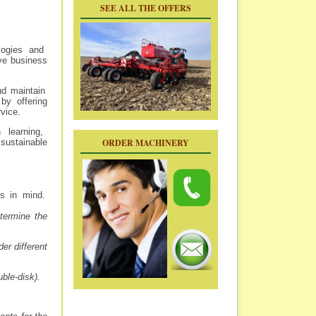
SEE ALL THE OFFERS
logies and
ove business
nd maintain
by offering
vice.
 learning,
ORDER MACHINERY
sustainable
s in mind.
termine the
er different
ble-disk).