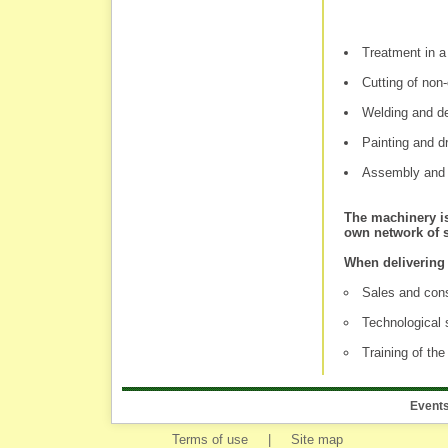
Treatment in a
Cutting of non-
Welding and d
Painting and d
Assembly and t
The machinery is
own network of s
When delivering 
Sales and cons
Technological 
Training of th
Event
Terms of use
|
Site map