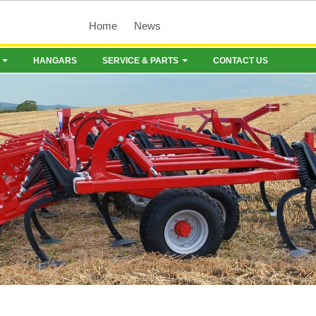
Home
News
HANGARS
SERVICE & PARTS
CONTACT US