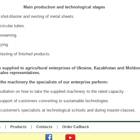
Main production and technological stages
 shot-blaster and nesting of metal sheets.
circular tubes.
eseaming.
rying.
esting of finished products.
 supplied to agricultural enterprises of Ukraine, Kazakhstan and Moldov
ales representatives.
the machinery the specialists of our enterprise perform:
ultation on how to take the supplied machinery to the rated capacity.
support of customers converting to sustainable technologies.
e customer's specialists at technological schools and during master-classes.
s
Products
Contacts
Order Callback