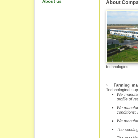
About us
About Comp
technologies.
Farming ma
Technological sup
We manufac
profile of r
We manufact
conditions: 
We manufact
The seeding 