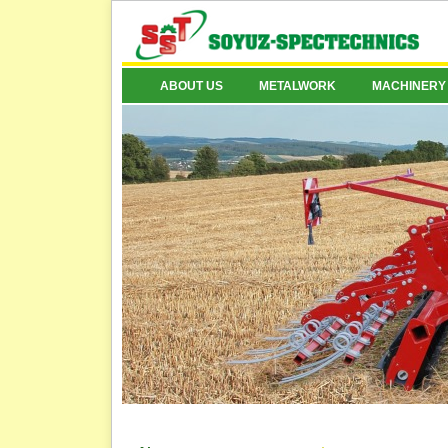
ABOUT US
METALWORK
MACHINERY