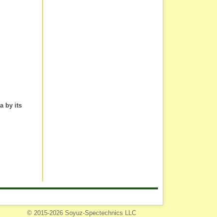
a by its
© 2015-2026 Soyuz-Spectechnics LLC