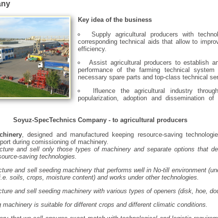
any
Key idea of the business
Supply agricultural producers with techno
corresponding technical aids that allow to impr
efficiency.
Assist agricultural producers to establish a
performance of the farming technical system 
necessary spare parts and top-class technical ser
Ifluence the agricultural industry through
popularization, adoption and dissemination of 
Soyuz-SpecTechnics Company - to agricultural producers
chinery
, designed and manufactured keeping resource-saving technologie
port during comissioning of machinery.
ture and sell only those types of machinery and separate options that de
esource-saving technologies.
ure and sell seeding machinery that performs well in No-till environment (und
i.e. soils, crops, moisture content) and works under other technologies.
ure and sell seeding machinery with various types of openers (disk, hoe, dou
machinery is suitable for different crops and different climatic conditions.