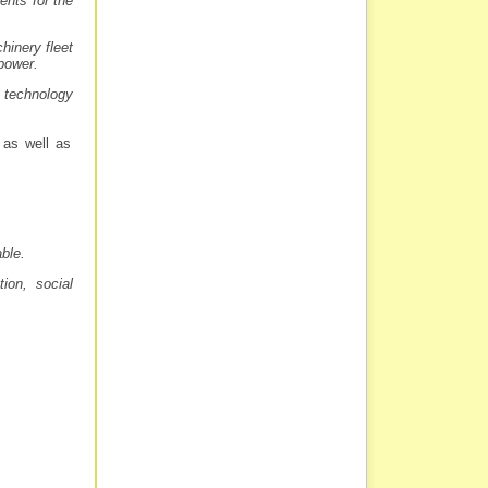
ents for the
hinery fleet
 power.
 technology
 as well as
able.
ion, social