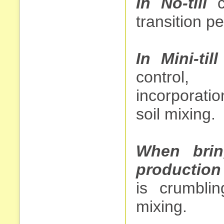
In No-till
cu
transition pe
In Mini-till
control, 
incorporatio
soil mixing.
When brin
production
is crumblin
mixing.