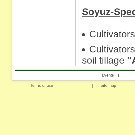
Soyuz-Spec
Cultivators 
Cultivator
soil tillage
"
Events
Terms of use
|
Site map