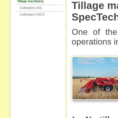
Tillage machinery
Tillage 
Cultivators АSC
SpecTech
Cultivators АSCS
One of the 
operations in