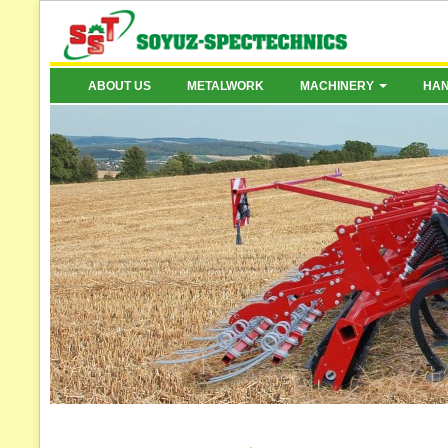
ABOUT US
METALWORK
MACHINERY
HA